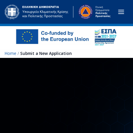
Skip to main content
Home
/
Submit a New Application