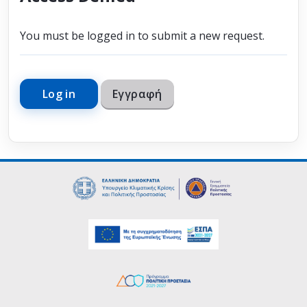
You must be logged in to submit a new request.
Log in
Εγγραφή