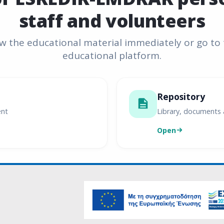
staff and volunteers
w the educational material immediately or go to
educational platform.
Repository
ent
Library, documents 
Open