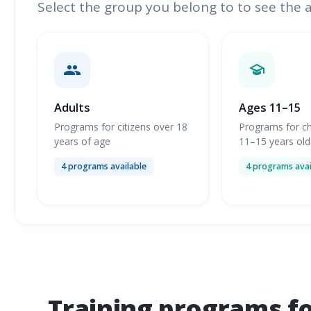
Select the group you belong to to see the 
Adults
Ages 11–15
Programs for citizens over 18
Programs for ch
years of age
11–15 years old
4 programs available
4 programs avai
Training programs f