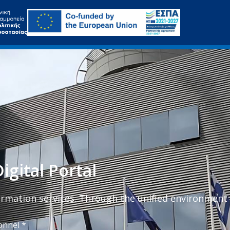
igital Portal
formation services. Through the unified environment
onnel *