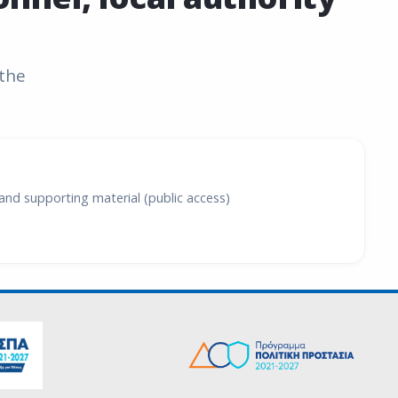
 the
and supporting material (public access)