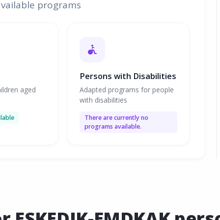
available programs
Persons with Disabilities
ildren aged
Adapted programs for people
with disabilities
lable
There are currently no
programs available.
or ESKEDIK-EMDKAK person