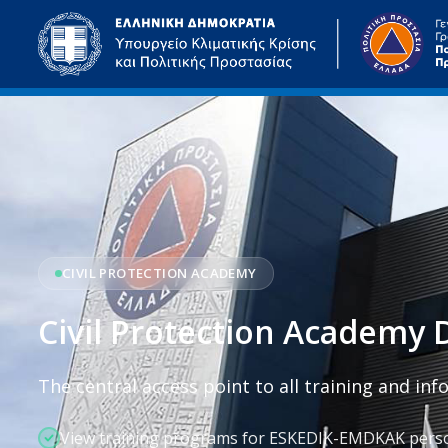
Skip to main content
CIVIL PROTECTION ACADEMY
Civil Protection Academy D
The central access point to all training and in
View training programs for ESKEDIK-EMDKAK pers