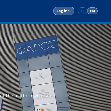
Log in
EL
EN
 of the platform you can: