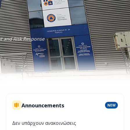
nt and Risk Response
Announcements
NEW
Δεν υπάρχουν ανακοινώσεις