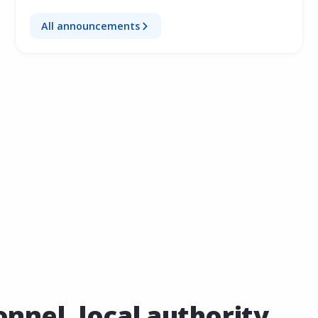
All announcements
nel, local authority