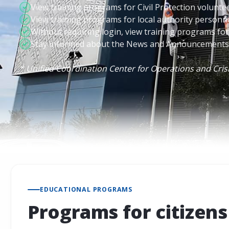
View training programs for Civil Protection volunte
View training programs for local authority personn
Without requiring login, view training programs for 
Stay informed about the News and Announcements o
* Unified Coordination Center for Operations and Cr
EDUCATIONAL PROGRAMS
Programs for citizens