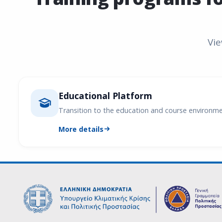
Vie
Educational Platform
Transition to the education and course environm
More details