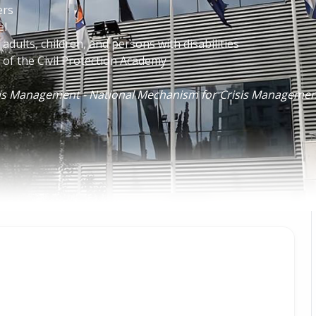
ers
el
adults, children, and persons with disabilities
f the Civil Protection Academy
isis Management - National Mechanism for Crisis Manageme