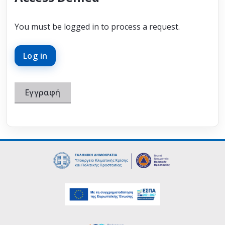
You must be logged in to process a request.
Log in
Εγγραφή