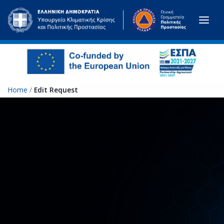
Skip to main content
Home
/
Edit Request